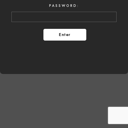
PASSWORD: