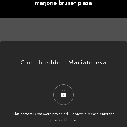
marjorie brunet plaza
Chertluedde - Mariateresa
This content is password-protected. To view it, please enter the
password below.